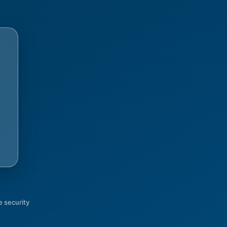
 security