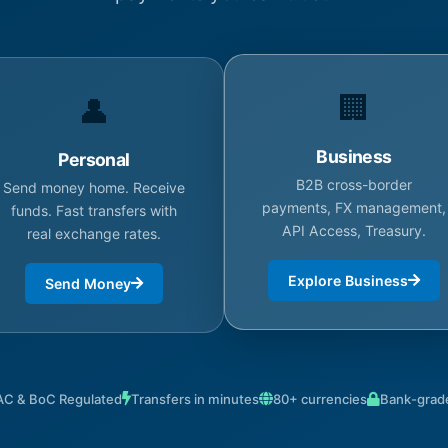
🏢
👤
Business
Personal
B2B cross-border
Send money home. Receive
payments, FX management,
funds. Fast transfers with
API Access, Treasury.
real exchange rates.
Explore Business
Send Money
C & BoC Regulated
Transfers in minutes
80+ currencies
Bank-grade