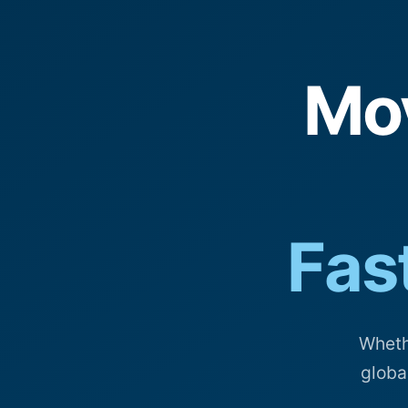
Mo
Fast
Wheth
globa