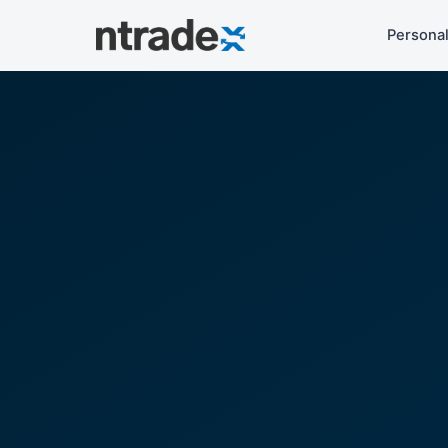
Persona