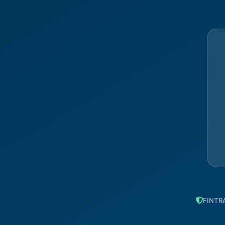
FINTRA