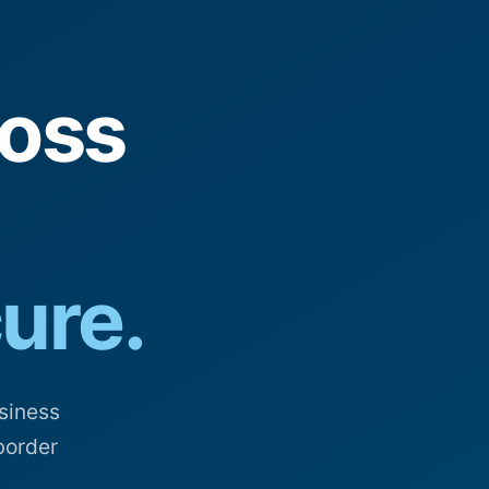
oss
cure.
siness
border