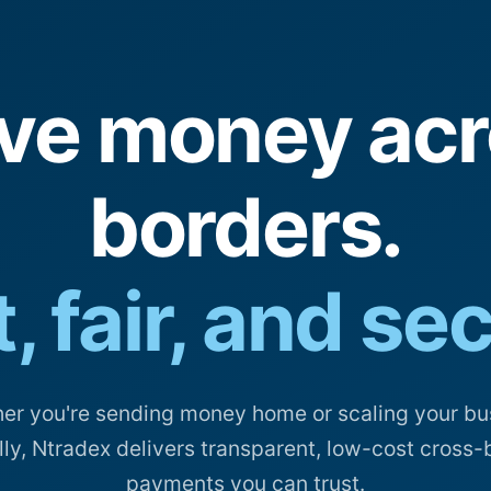
ve money acr
borders.
, fair, and se
er you're sending money home or scaling your bu
lly, Ntradex delivers transparent, low-cost cross-
payments you can trust.