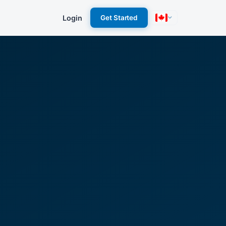
Login
Get Started