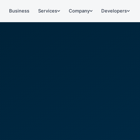
l
Business
Services
Company
Developers